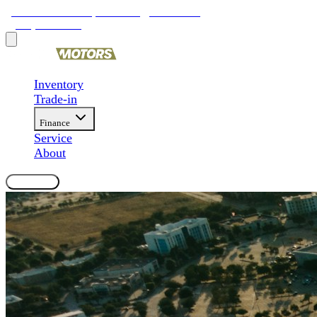
9481 Ravenna Rd, Twinsburg, OH 44087
(330) 425-4000
Inventory
Trade-in
Finance
Service
About
Contact Us