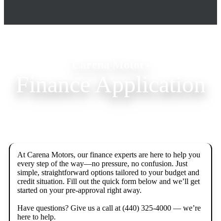
Carena Motors
Finance Application
At Carena Motors, our finance experts are here to help you 
every step of the way—no pressure, no confusion. Just 
simple, straightforward options tailored to your budget and 
credit situation. Fill out the quick form below and we’ll get 
started on your pre-approval right away.

Have questions? Give us a call at (440) 325-4000 — we’re 
here to help.