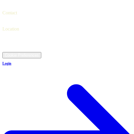
Trade-in
Finance
Contact
Contact us
(330) 425-4000
Location
9481 Ravenna Rd, Twinsburg, OH 44087
©
2026
All rights reserved.
Cookie Preferences
Login