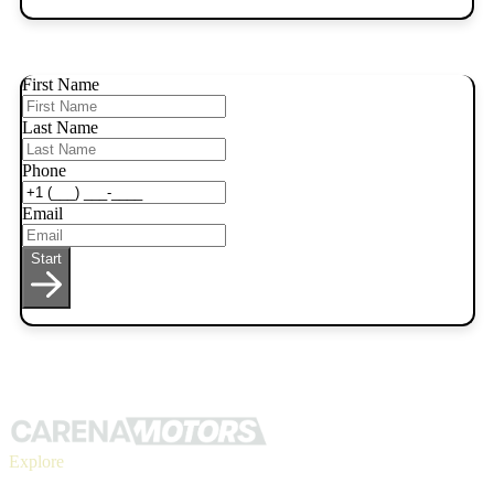
First Name
Last Name
Phone
Email
Start
Explore
Inventory