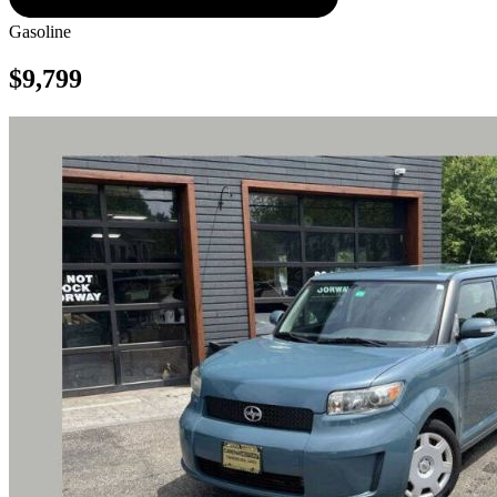
Gasoline
$9,799