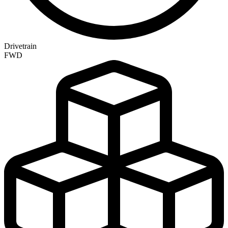
Drivetrain
FWD