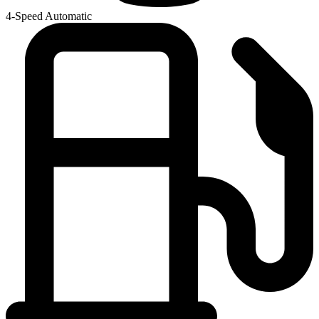
4-Speed Automatic