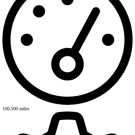
100,500
miles