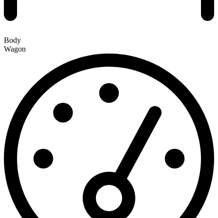
Body
Wagon