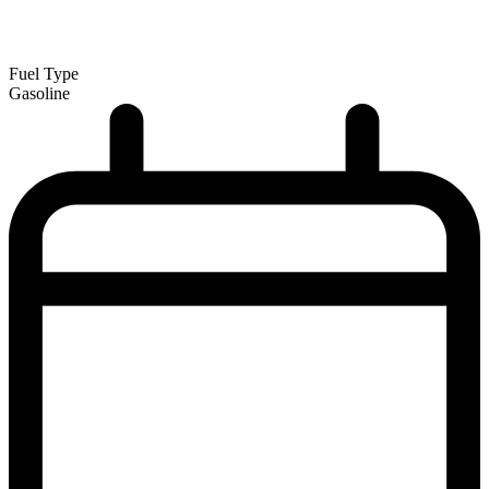
Fuel Type
Gasoline