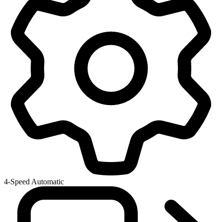
4-Speed Automatic