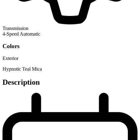
Transmission
4-Speed Automatic
Colors
Exterior
Hypnotic Teal Mica
Description