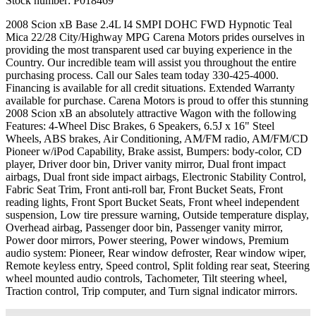
Stock number:
P018469
2008 Scion xB Base 2.4L I4 SMPI DOHC FWD Hypnotic Teal
Mica 22/28 City/Highway MPG Carena Motors prides ourselves in
providing the most transparent used car buying experience in the
Country. Our incredible team will assist you throughout the entire
purchasing process. Call our Sales team today 330-425-4000.
Financing is available for all credit situations. Extended Warranty
available for purchase. Carena Motors is proud to offer this stunning
2008 Scion xB an absolutely attractive Wagon with the following
Features: 4-Wheel Disc Brakes, 6 Speakers, 6.5J x 16" Steel
Wheels, ABS brakes, Air Conditioning, AM/FM radio, AM/FM/CD
Pioneer w/iPod Capability, Brake assist, Bumpers: body-color, CD
player, Driver door bin, Driver vanity mirror, Dual front impact
airbags, Dual front side impact airbags, Electronic Stability Control,
Fabric Seat Trim, Front anti-roll bar, Front Bucket Seats, Front
reading lights, Front Sport Bucket Seats, Front wheel independent
suspension, Low tire pressure warning, Outside temperature display,
Overhead airbag, Passenger door bin, Passenger vanity mirror,
Power door mirrors, Power steering, Power windows, Premium
audio system: Pioneer, Rear window defroster, Rear window wiper,
Remote keyless entry, Speed control, Split folding rear seat, Steering
wheel mounted audio controls, Tachometer, Tilt steering wheel,
Traction control, Trip computer, and Turn signal indicator mirrors.