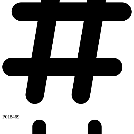
P018469