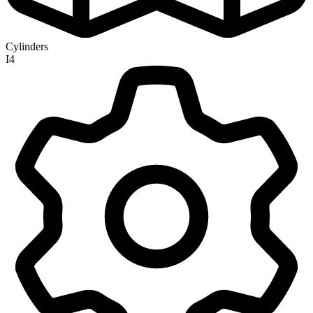
Cylinders
I4