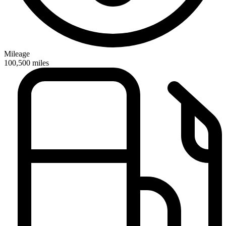
Mileage
100,500
miles