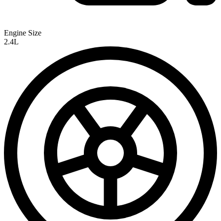
Engine Size
2.4L