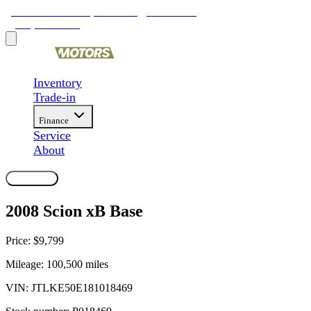
9481 Ravenna Rd, Twinsburg, OH 44087
(330) 425-4000
Inventory
Trade-in
Finance
Service
About
Contact Us
2008 Scion xB Base
Price:
$9,799
Mileage:
100,500
miles
VIN:
JTLKE50E181018469