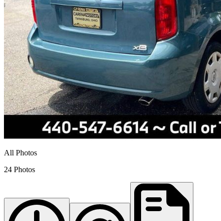
All Photos
24 Photos