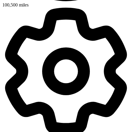
100,500
miles