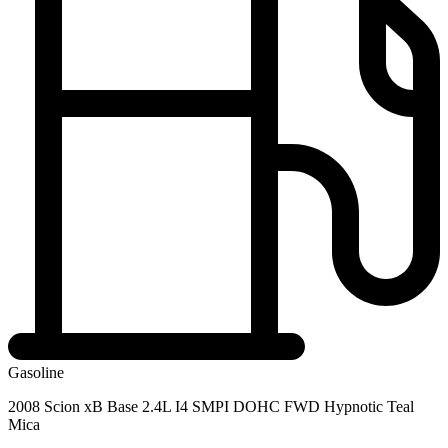
Gasoline
2008 Scion xB Base 2.4L I4 SMPI DOHC FWD Hypnotic Teal
Mica