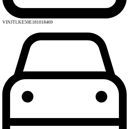
VIN
JTLKE50E181018469