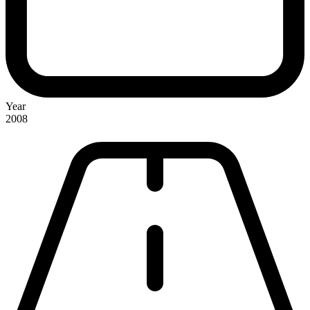
Year
2008