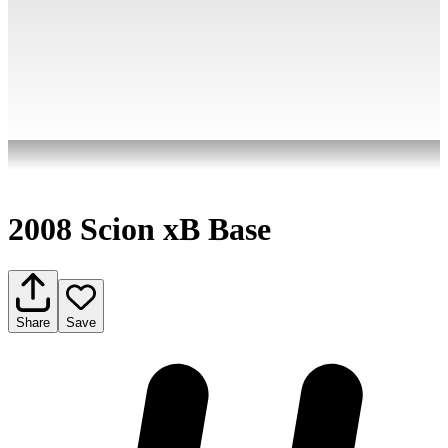
2008 Scion xB Base
Share
Save