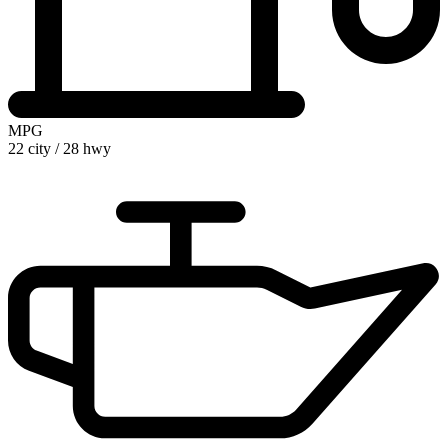
MPG
22 city
/
28 hwy