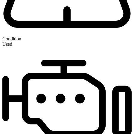
Condition
Used