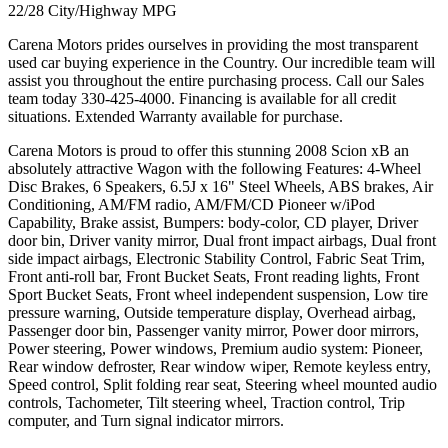
22/28 City/Highway MPG
Carena Motors prides ourselves in providing the most transparent
used car buying experience in the Country. Our incredible team will
assist you throughout the entire purchasing process. Call our Sales
team today 330-425-4000. Financing is available for all credit
situations. Extended Warranty available for purchase.
Carena Motors is proud to offer this stunning 2008 Scion xB an
absolutely attractive Wagon with the following Features: 4-Wheel
Disc Brakes, 6 Speakers, 6.5J x 16" Steel Wheels, ABS brakes, Air
Conditioning, AM/FM radio, AM/FM/CD Pioneer w/iPod
Capability, Brake assist, Bumpers: body-color, CD player, Driver
door bin, Driver vanity mirror, Dual front impact airbags, Dual front
side impact airbags, Electronic Stability Control, Fabric Seat Trim,
Front anti-roll bar, Front Bucket Seats, Front reading lights, Front
Sport Bucket Seats, Front wheel independent suspension, Low tire
pressure warning, Outside temperature display, Overhead airbag,
Passenger door bin, Passenger vanity mirror, Power door mirrors,
Power steering, Power windows, Premium audio system: Pioneer,
Rear window defroster, Rear window wiper, Remote keyless entry,
Speed control, Split folding rear seat, Steering wheel mounted audio
controls, Tachometer, Tilt steering wheel, Traction control, Trip
computer, and Turn signal indicator mirrors.