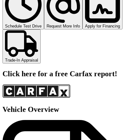
Schedule Test Drive
Request More Info
Apply for Financing
Trade-In Appraisal
Click here for a free Carfax report!
Vehicle Overview