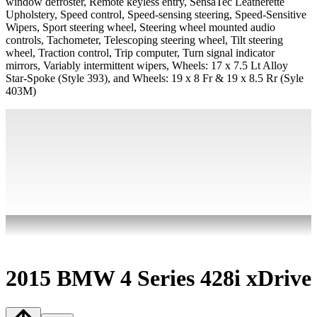
window defroster, Remote keyless entry, SensaTec Leatherette
Upholstery, Speed control, Speed-sensing steering, Speed-Sensitive
Wipers, Sport steering wheel, Steering wheel mounted audio
controls, Tachometer, Telescoping steering wheel, Tilt steering
wheel, Traction control, Trip computer, Turn signal indicator
mirrors, Variably intermittent wipers, Wheels: 17 x 7.5 Lt Alloy
Star-Spoke (Style 393), and Wheels: 19 x 8 Fr & 19 x 8.5 Rr (Syle
403M)
2015 BMW 4 Series 428i xDrive