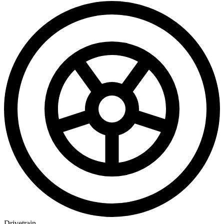
Drivetrain