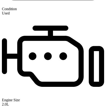
Condition
Used
Engine Size
2.0L