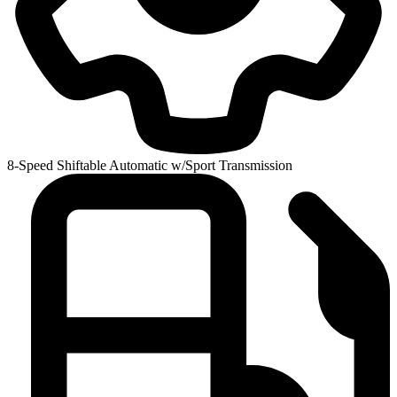
8-Speed Shiftable Automatic w/Sport Transmission