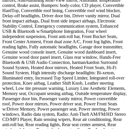
mirrors, Auto-dimming Rear-View mirror, Automatic temperature
control, Brake assist, Bumpers: body-color, CD player, Convertible
HardTop, Convertible roof lining, Convertible roof wind blocker,
Delay-off headlights, Driver door bin, Driver vanity mirror, Dual
front impact airbags, Dual front side impact airbags, Electronic
Stability Control, Emergency communication system, Enhanced
USB & Bluetooth w/Smartphone Integration, Four wheel
independent suspension, Front anti-roll bar, Front Bucket Seats,
Front Center Armrest, Front dual zone A/C, Front fog lights, Front
reading lights, Fully automatic headlights, Garage door transmitter,
Genuine wood console insert, Genuine wood dashboard insert,
Genuine wood door panel insert, Glass rear window, Hands-Free
Bluetooth & USB Audio Connection, harman/kardon Surround
Sound System, Heated door mirrors, Heated Front Seats, Hi-Fi
Sound System, High intensity discharge headlights: Bi-xenon,
Illuminated entry, Increased Top Speed Limiter, Integrated roll-over
protection, Knee airbag, Leather Shift Knob, Leather steering
wheel, Low tire pressure warning, Luxury Line Aesthetic Elements,
Memory seat, Occupant sensing airbag, Outside temperature display,
Passenger door bin, Passenger vanity mirror, Power convertible
roof, Power door mirrors, Power driver seat, Power Front Seats
w/Driver Memory, Power passenger seat, Power steering, Power
windows, Radio data system, Radio: Anti-Theft AM/FM/HD Stereo
CD/MP3 Player, Rain sensing wipers, Rear air conditioning, Rear
anti-roll bar, Rear reading lights, Rear seat center armrest, Rear