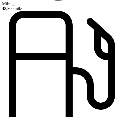
Mileage
48,300
miles