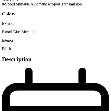
8-Speed Shiftable Automatic w/Sport Transmission
Colors
Exterior
Estoril Blue Metallic
Interior
Black
Description