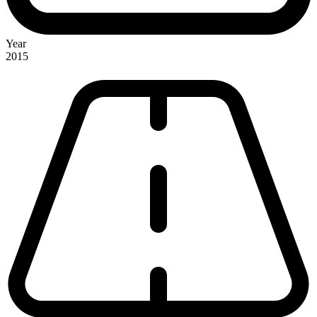
Year
2015