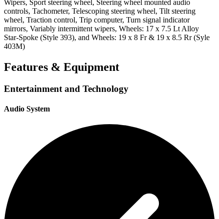
Wipers, Sport steering wheel, Steering wheel mounted audio
controls, Tachometer, Telescoping steering wheel, Tilt steering
wheel, Traction control, Trip computer, Turn signal indicator
mirrors, Variably intermittent wipers, Wheels: 17 x 7.5 Lt Alloy
Star-Spoke (Style 393), and Wheels: 19 x 8 Fr & 19 x 8.5 Rr (Syle
403M)
Features & Equipment
Entertainment and Technology
Audio System