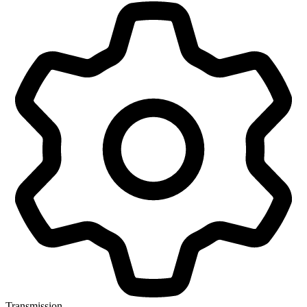
Transmission