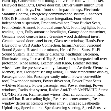
HardTop, Convertible roof lining, Convertible roof wind blocker,
Delay-off headlights, Driver door bin, Driver vanity mirror, Dual
front impact airbags, Dual front side impact airbags, Electronic
Stability Control, Emergency communication system, Enhanced
USB & Bluetooth w/Smartphone Integration, Four wheel
independent suspension, Front anti-roll bar, Front Bucket Seats,
Front Center Armrest, Front dual zone A/C, Front fog lights, Front
reading lights, Fully automatic headlights, Garage door transmitter,
Genuine wood console insert, Genuine wood dashboard insert,
Genuine wood door panel insert, Glass rear window, Hands-Free
Bluetooth & USB Audio Connection, harman/kardon Surround
Sound System, Heated door mirrors, Heated Front Seats, Hi-Fi
Sound System, High intensity discharge headlights: Bi-xenon,
Illuminated entry, Increased Top Speed Limiter, Integrated roll-over
protection, Knee airbag, Leather Shift Knob, Leather steering
wheel, Low tire pressure warning, Luxury Line Aesthetic Elements,
Memory seat, Occupant sensing airbag, Outside temperature display,
Passenger door bin, Passenger vanity mirror, Power convertible
roof, Power door mirrors, Power driver seat, Power Front Seats
w/Driver Memory, Power passenger seat, Power steering, Power
windows, Radio data system, Radio: Anti-Theft AM/FM/HD Stereo
CD/MP3 Player, Rain sensing wipers, Rear air conditioning, Rear
anti-roll bar, Rear reading lights, Rear seat center armrest, Rear
window defroster, Remote keyless entry, SensaTec Leatherette
Upholstery, Speed control, Speed-sensing steering, Speed-Sensitive