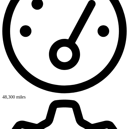
48,300
miles