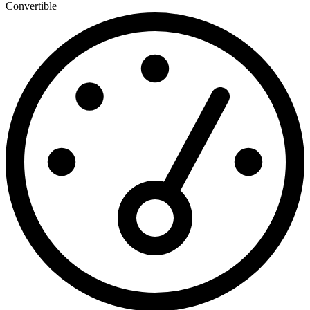
Convertible