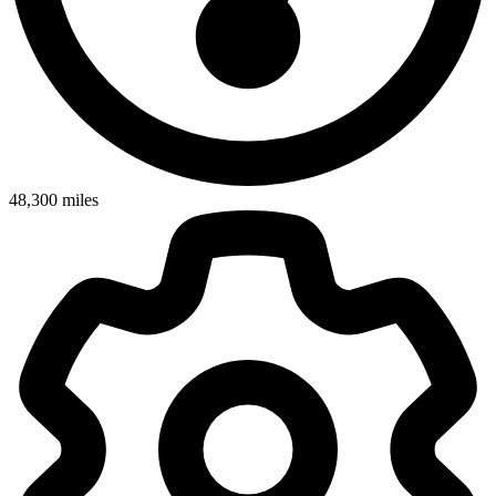
48,300
miles