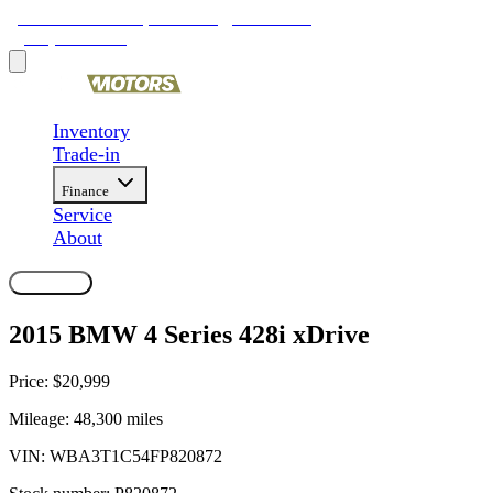
9481 Ravenna Rd, Twinsburg, OH 44087
(330) 425-4000
Inventory
Trade-in
Finance
Service
About
Contact Us
2015 BMW 4 Series 428i xDrive
Price:
$20,999
Mileage:
48,300
miles
VIN:
WBA3T1C54FP820872