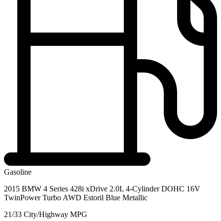
Gasoline
2015 BMW 4 Series 428i xDrive 2.0L 4-Cylinder DOHC 16V
TwinPower Turbo AWD Estoril Blue Metallic
21/33 City/Highway MPG