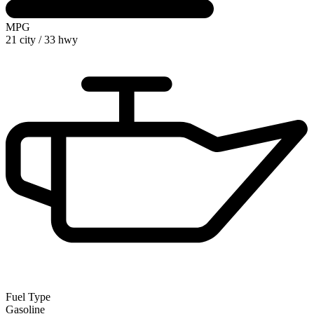
MPG
21 city
/
33 hwy
Fuel Type
Gasoline