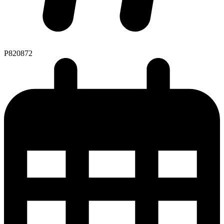
P820872