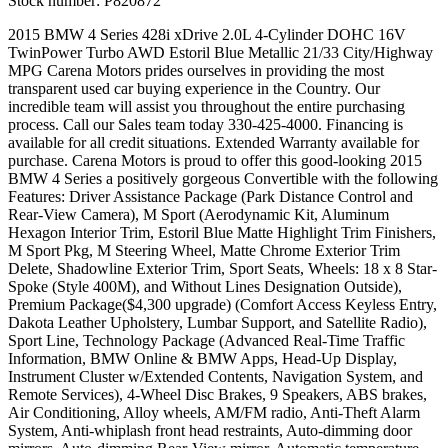
Stock number:
P820872
2015 BMW 4 Series 428i xDrive 2.0L 4-Cylinder DOHC 16V
TwinPower Turbo AWD Estoril Blue Metallic 21/33 City/Highway
MPG Carena Motors prides ourselves in providing the most
transparent used car buying experience in the Country. Our
incredible team will assist you throughout the entire purchasing
process. Call our Sales team today 330-425-4000. Financing is
available for all credit situations. Extended Warranty available for
purchase. Carena Motors is proud to offer this good-looking 2015
BMW 4 Series a positively gorgeous Convertible with the following
Features: Driver Assistance Package (Park Distance Control and
Rear-View Camera), M Sport (Aerodynamic Kit, Aluminum
Hexagon Interior Trim, Estoril Blue Matte Highlight Trim Finishers,
M Sport Pkg, M Steering Wheel, Matte Chrome Exterior Trim
Delete, Shadowline Exterior Trim, Sport Seats, Wheels: 18 x 8 Star-
Spoke (Style 400M), and Without Lines Designation Outside),
Premium Package($4,300 upgrade) (Comfort Access Keyless Entry,
Dakota Leather Upholstery, Lumbar Support, and Satellite Radio),
Sport Line, Technology Package (Advanced Real-Time Traffic
Information, BMW Online & BMW Apps, Head-Up Display,
Instrument Cluster w/Extended Contents, Navigation System, and
Remote Services), 4-Wheel Disc Brakes, 9 Speakers, ABS brakes,
Air Conditioning, Alloy wheels, AM/FM radio, Anti-Theft Alarm
System, Anti-whiplash front head restraints, Auto-dimming door