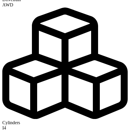
AWD
Cylinders
I4