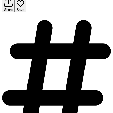
Share
Save