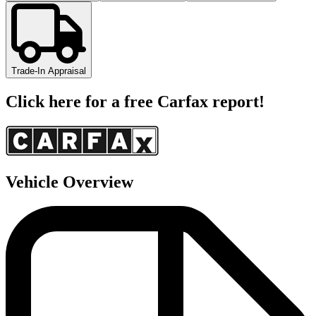
Trade-In Appraisal
Click here for a free Carfax report!
Vehicle Overview