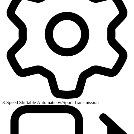
8-Speed Shiftable Automatic w/Sport Transmission