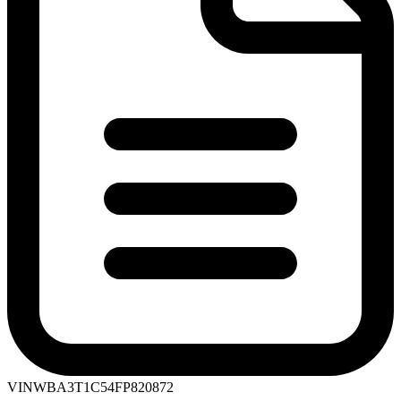
VIN
WBA3T1C54FP820872