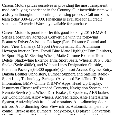
Carena Motors prides ourselves in providing the most transparent
used car buying experience in the Country. Our incredible team will
assist you throughout the entire purchasing process. Call our Sales
team today 330-425-4000. Financing is available for all credit
situations. Extended Warranty available for purchase.
Carena Motors is proud to offer this good-looking 2015 BMW 4
Series a positively gorgeous Convertible with the following
Features: Driver Assistance Package (Park Distance Control and
Rear-View Camera), M Sport (Aerodynamic Kit, Aluminum
Hexagon Interior Trim, Estoril Blue Matte Highlight Trim Finishers,
M Sport Pkg, M Steering Wheel, Matte Chrome Exterior Trim
Delete, Shadowline Exterior Trim, Sport Seats, Wheels: 18 x 8 Star-
Spoke (Style 400M), and Without Lines Designation Outside),
Premium Package($4,300 upgrade) (Comfort Access Keyless Entry,
Dakota Leather Upholstery, Lumbar Support, and Satellite Radio),
Sport Line, Technology Package (Advanced Real-Time Traffic
Information, BMW Online & BMW Apps, Head-Up Display,
Instrument Cluster w/Extended Contents, Navigation System, and
Remote Services), 4-Wheel Disc Brakes, 9 Speakers, ABS brakes,
Air Conditioning, Alloy wheels, AM/FM radio, Anti-Theft Alarm
System, Anti-whiplash front head restraints, Auto-dimming door
mirrors, Auto-dimming Rear-View mirror, Automatic temperature
control, Brake assist, Bumpers: body-color, CD player, Convertible