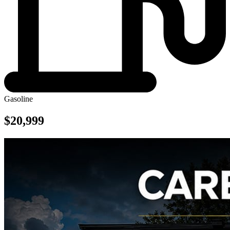
Gasoline
$20,999