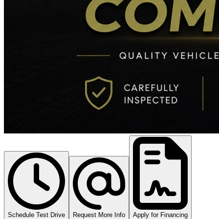
Schedule Test Drive
Request More Info
Apply for Financing