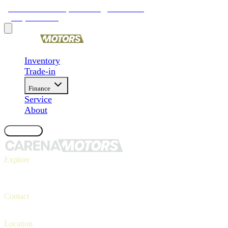
9481 Ravenna Rd, Twinsburg, OH 44087
(330) 425-4000
Inventory
Trade-in
Finance
Service
About
Contact Us
Explore
Inventory
Trade-in
Finance
Contact
Contact us
(330) 425-4000
Location