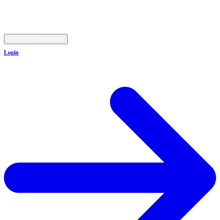
9481 Ravenna Rd, Twinsburg, OH 44087
©
2026
All rights reserved.
Cookie Preferences
Login