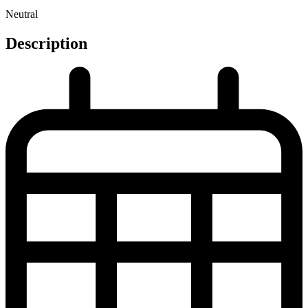
Neutral
Description