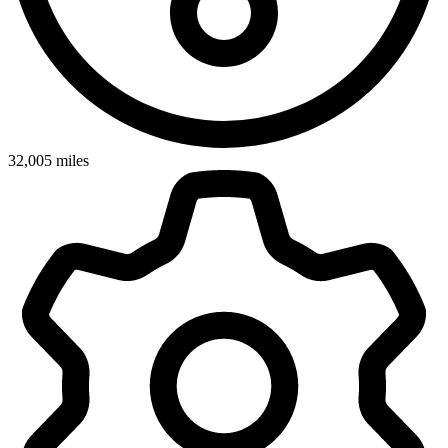
32,005
miles