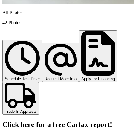
All Photos
42 Photos
Schedule Test Drive
Request More Info
Apply for Financing
Trade-In Appraisal
Click here for a free Carfax report!