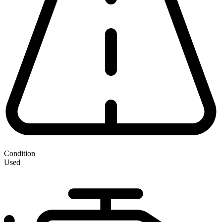
Condition
Used