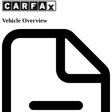
Vehicle Overview