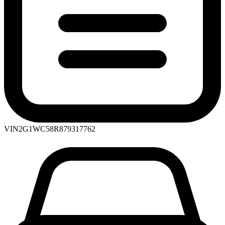
VIN
2G1WC58R879317762