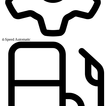
4-Speed Automatic