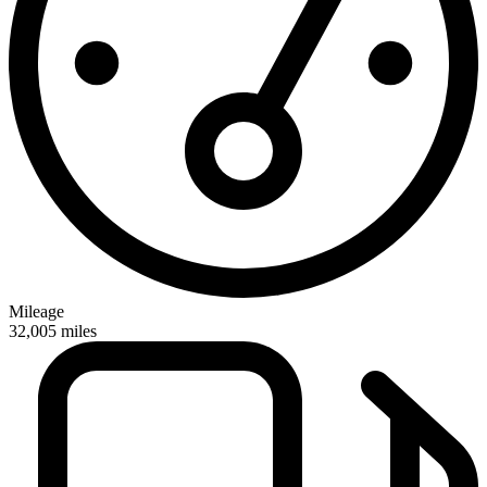
Mileage
32,005
miles