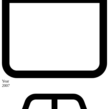
Year
2007