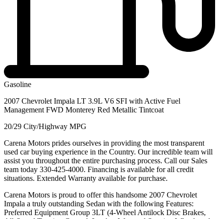
Gasoline
2007 Chevrolet Impala LT 3.9L V6 SFI with Active Fuel
Management FWD Monterey Red Metallic Tintcoat
20/29 City/Highway MPG
Carena Motors prides ourselves in providing the most transparent
used car buying experience in the Country. Our incredible team will
assist you throughout the entire purchasing process. Call our Sales
team today 330-425-4000. Financing is available for all credit
situations. Extended Warranty available for purchase.
Carena Motors is proud to offer this handsome 2007 Chevrolet
Impala a truly outstanding Sedan with the following Features:
Preferred Equipment Group 3LT (4-Wheel Antilock Disc Brakes,