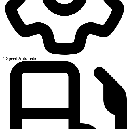
4-Speed Automatic