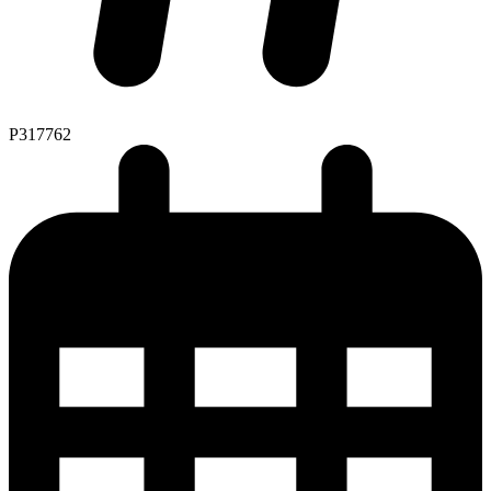
P317762