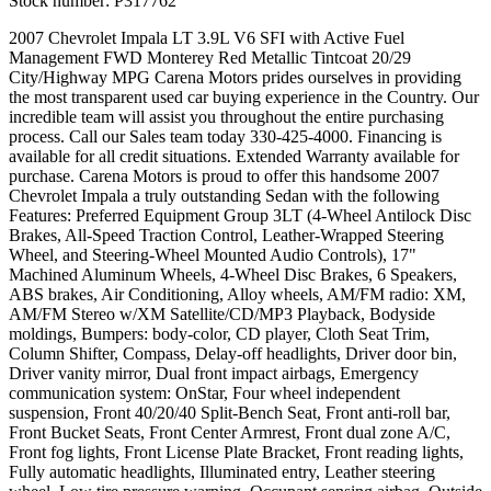
Stock number:
P317762
2007 Chevrolet Impala LT 3.9L V6 SFI with Active Fuel
Management FWD Monterey Red Metallic Tintcoat 20/29
City/Highway MPG Carena Motors prides ourselves in providing
the most transparent used car buying experience in the Country. Our
incredible team will assist you throughout the entire purchasing
process. Call our Sales team today 330-425-4000. Financing is
available for all credit situations. Extended Warranty available for
purchase. Carena Motors is proud to offer this handsome 2007
Chevrolet Impala a truly outstanding Sedan with the following
Features: Preferred Equipment Group 3LT (4-Wheel Antilock Disc
Brakes, All-Speed Traction Control, Leather-Wrapped Steering
Wheel, and Steering-Wheel Mounted Audio Controls), 17"
Machined Aluminum Wheels, 4-Wheel Disc Brakes, 6 Speakers,
ABS brakes, Air Conditioning, Alloy wheels, AM/FM radio: XM,
AM/FM Stereo w/XM Satellite/CD/MP3 Playback, Bodyside
moldings, Bumpers: body-color, CD player, Cloth Seat Trim,
Column Shifter, Compass, Delay-off headlights, Driver door bin,
Driver vanity mirror, Dual front impact airbags, Emergency
communication system: OnStar, Four wheel independent
suspension, Front 40/20/40 Split-Bench Seat, Front anti-roll bar,
Front Bucket Seats, Front Center Armrest, Front dual zone A/C,
Front fog lights, Front License Plate Bracket, Front reading lights,
Fully automatic headlights, Illuminated entry, Leather steering