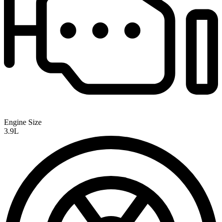
Engine Size
3.9L