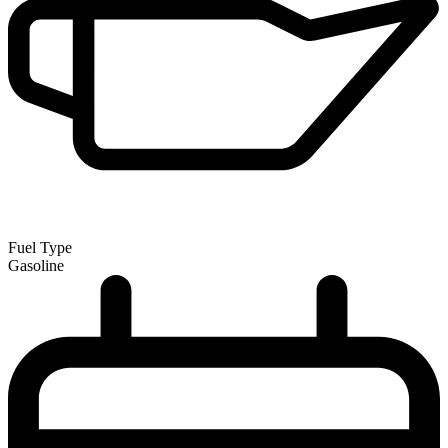
Fuel Type
Gasoline