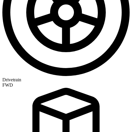
Drivetrain
FWD