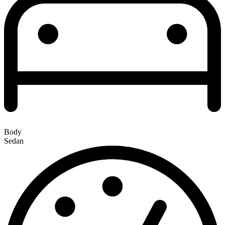
Body
Sedan