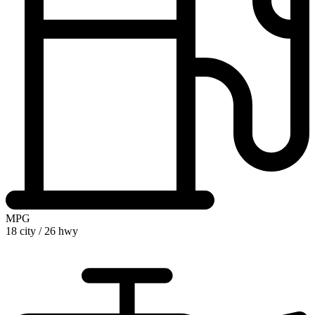
MPG
18 city
/
26 hwy