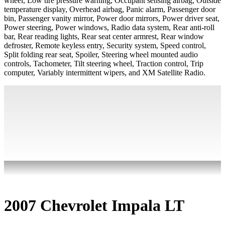
wheel, Low tire pressure warning, Occupant sensing airbag, Outside
temperature display, Overhead airbag, Panic alarm, Passenger door
bin, Passenger vanity mirror, Power door mirrors, Power driver seat,
Power steering, Power windows, Radio data system, Rear anti-roll
bar, Rear reading lights, Rear seat center armrest, Rear window
defroster, Remote keyless entry, Security system, Speed control,
Split folding rear seat, Spoiler, Steering wheel mounted audio
controls, Tachometer, Tilt steering wheel, Traction control, Trip
computer, Variably intermittent wipers, and XM Satellite Radio.
2007 Chevrolet Impala LT