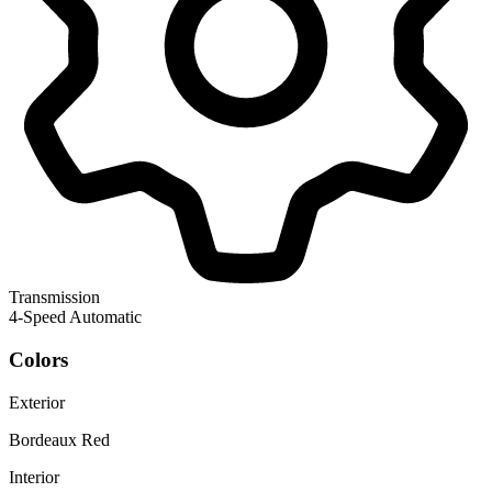
Transmission
4-Speed Automatic
Colors
Exterior
Bordeaux Red
Interior