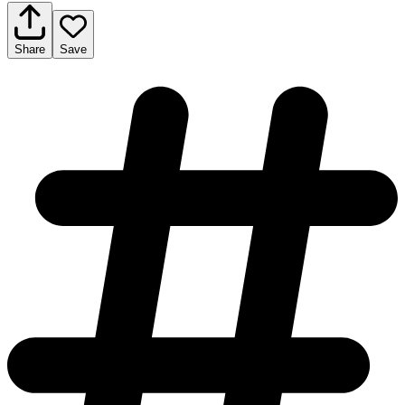
Share
Save