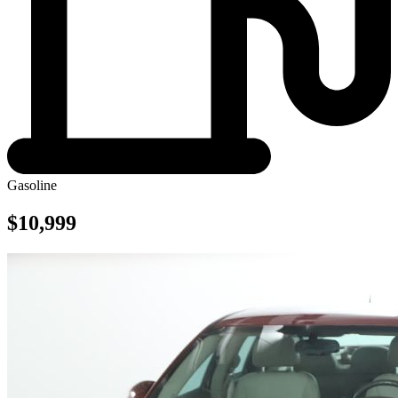
Gasoline
$10,999