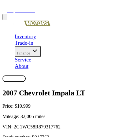
9481 Ravenna Rd, Twinsburg, OH 44087
(330) 425-4000
Inventory
Trade-in
Finance
Service
About
Contact Us
2007 Chevrolet Impala LT
Price:
$10,999
Mileage:
32,005
miles
VIN:
2G1WC58R879317762