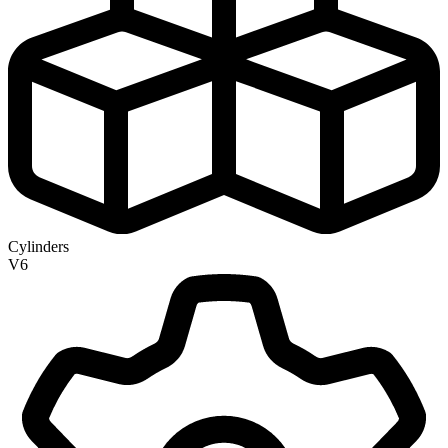
Cylinders
V6