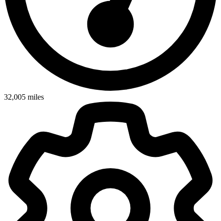
32,005
miles