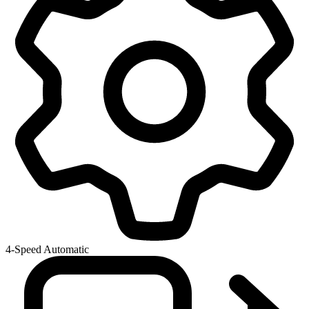
4-Speed Automatic