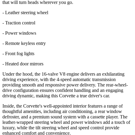
that will turn heads wherever you go.
- Leather steering wheel
- Traction control
- Power windows
- Remote keyless entry
- Front fog lights
- Heated door mirrors
Under the hood, the 16-valve V8 engine delivers an exhilarating
driving experience, with the 4-speed automatic transmission
providing smooth and responsive power delivery. The rear-wheel-
drive configuration ensures confident handling and an engaging
driving dynamic, making this Corvette a true driver's car.
Inside, the Corvette's well-appointed interior features a range of
thoughtful amenities, including air conditioning, a rear window
defroster, and a premium sound system with a cassette player. The
leather-wrapped steering wheel and power windows add a touch of
luxury, while the tilt steering wheel and speed control provide
enhanced comfort and convenience.