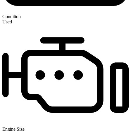
Condition
Used
Engine Size