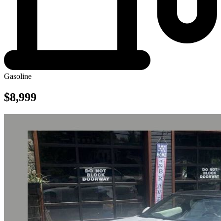
Gasoline
$8,999