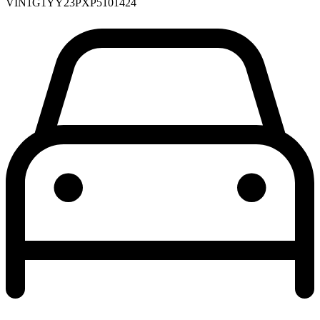
VIN
1G1YY23PXP5101424