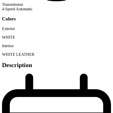
Transmission
4-Speed Automatic
Colors
Exterior
WHITE
Interior
WHITE LEATHER
Description