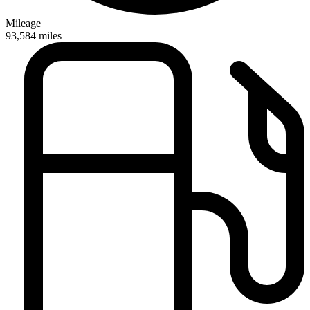
Mileage
93,584
miles