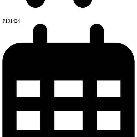
P101424