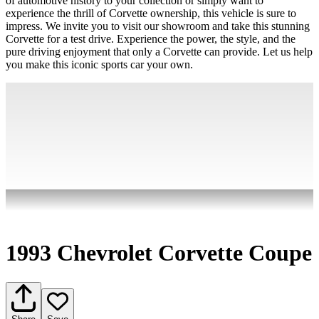
of automotive history to your collection or simply want to
experience the thrill of Corvette ownership, this vehicle is sure to
impress. We invite you to visit our showroom and take this stunning
Corvette for a test drive. Experience the power, the style, and the
pure driving enjoyment that only a Corvette can provide. Let us help
you make this iconic sports car your own.
1993 Chevrolet Corvette Coupe