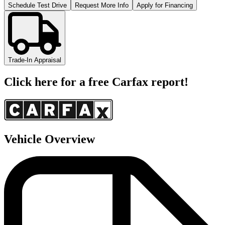
Schedule Test Drive
Request More Info
Apply for Financing
Trade-In Appraisal
Click here for a free Carfax report!
Vehicle Overview