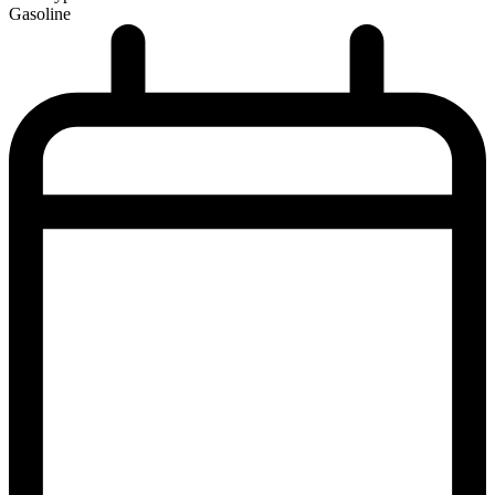
Gasoline