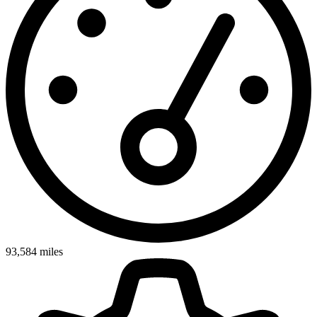
93,584
miles