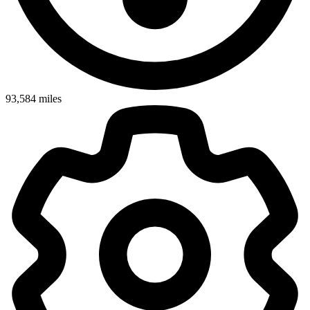
93,584
miles