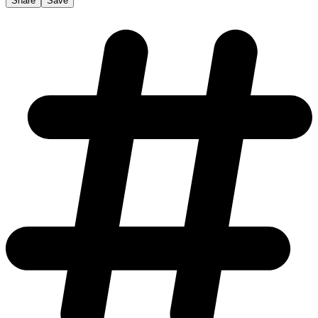
Share
Save