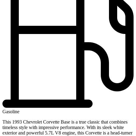
Gasoline
This 1993 Chevrolet Corvette Base is a true classic that combines
timeless style with impressive performance. With its sleek white
exterior and powerful 5.7L V8 engine, this Corvette is a head-turner