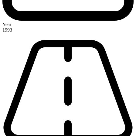
Year
1993