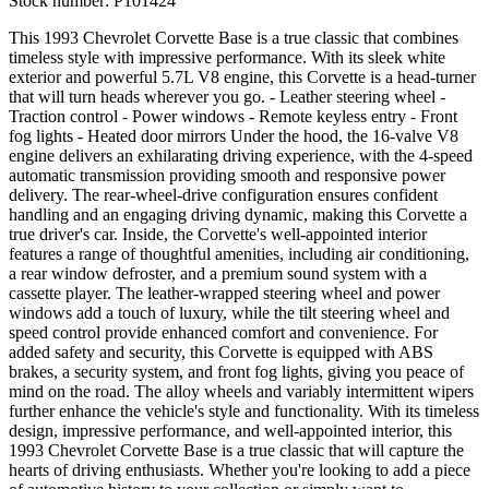
Stock number:
P101424
This 1993 Chevrolet Corvette Base is a true classic that combines
timeless style with impressive performance. With its sleek white
exterior and powerful 5.7L V8 engine, this Corvette is a head-turner
that will turn heads wherever you go. - Leather steering wheel -
Traction control - Power windows - Remote keyless entry - Front
fog lights - Heated door mirrors Under the hood, the 16-valve V8
engine delivers an exhilarating driving experience, with the 4-speed
automatic transmission providing smooth and responsive power
delivery. The rear-wheel-drive configuration ensures confident
handling and an engaging driving dynamic, making this Corvette a
true driver's car. Inside, the Corvette's well-appointed interior
features a range of thoughtful amenities, including air conditioning,
a rear window defroster, and a premium sound system with a
cassette player. The leather-wrapped steering wheel and power
windows add a touch of luxury, while the tilt steering wheel and
speed control provide enhanced comfort and convenience. For
added safety and security, this Corvette is equipped with ABS
brakes, a security system, and front fog lights, giving you peace of
mind on the road. The alloy wheels and variably intermittent wipers
further enhance the vehicle's style and functionality. With its timeless
design, impressive performance, and well-appointed interior, this
1993 Chevrolet Corvette Base is a true classic that will capture the
hearts of driving enthusiasts. Whether you're looking to add a piece