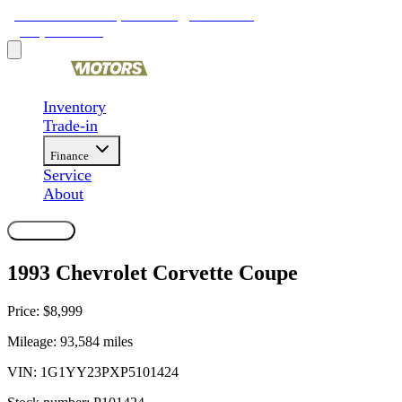
9481 Ravenna Rd, Twinsburg, OH 44087
(330) 425-4000
Inventory
Trade-in
Finance
Service
About
Contact Us
1993 Chevrolet Corvette Coupe
Price:
$8,999
Mileage:
93,584
miles
VIN:
1G1YY23PXP5101424