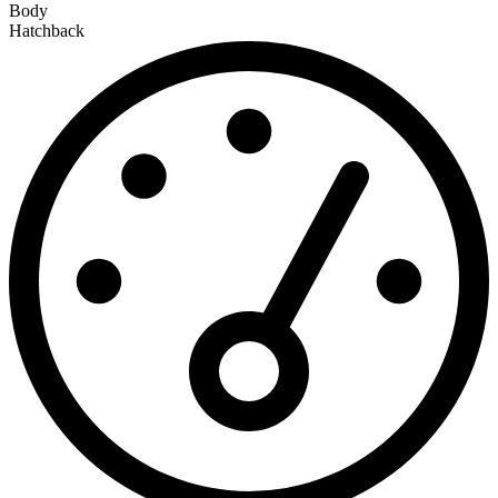
Body
Hatchback