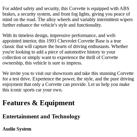
For added safety and security, this Corvette is equipped with ABS
brakes, a security system, and front fog lights, giving you peace of
mind on the road. The alloy wheels and variably intermittent wipers
further enhance the vehicle's style and functionality.
With its timeless design, impressive performance, and well-
appointed interior, this 1993 Chevrolet Corvette Base is a true
classic that will capture the hearts of driving enthusiasts. Whether
you're looking to add a piece of automotive history to your
collection or simply want to experience the thrill of Corvette
ownership, this vehicle is sure to impress.
We invite you to visit our showroom and take this stunning Corvette
for a test drive. Experience the power, the style, and the pure driving
enjoyment that only a Corvette can provide. Let us help you make
this iconic sports car your own.
Features & Equipment
Entertainment and Technology
Audio System