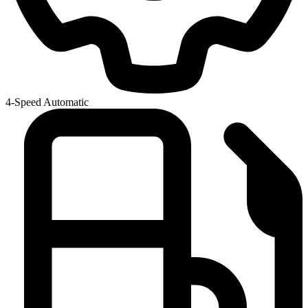
4-Speed Automatic