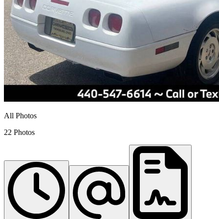
All Photos
22 Photos