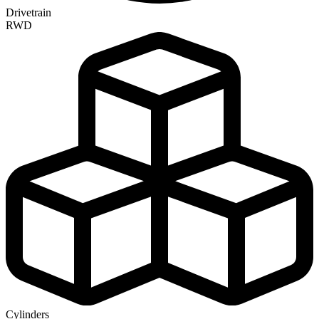
Drivetrain
RWD
Cylinders