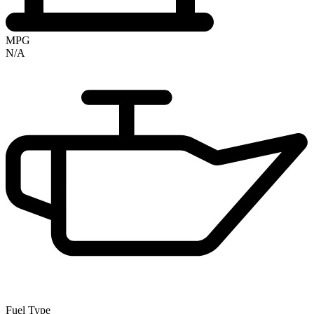
MPG
N/A
Fuel Type