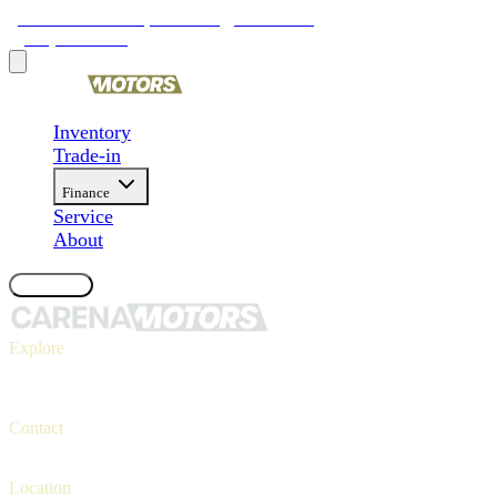
9481 Ravenna Rd, Twinsburg, OH 44087
(330) 425-4000
Inventory
Trade-in
Finance
Service
About
Contact Us
Explore
Inventory
Trade-in
Finance
Contact
Contact us
(330) 425-4000
Location