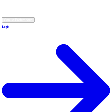
9481 Ravenna Rd, Twinsburg, OH 44087
©
2026
All rights reserved.
Cookie Preferences
Login