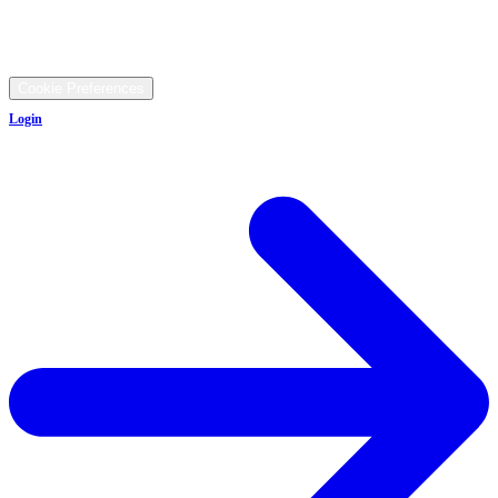
9481 Ravenna Rd, Twinsburg, OH 44087
©
2026
All rights reserved.
Cookie Preferences
Login