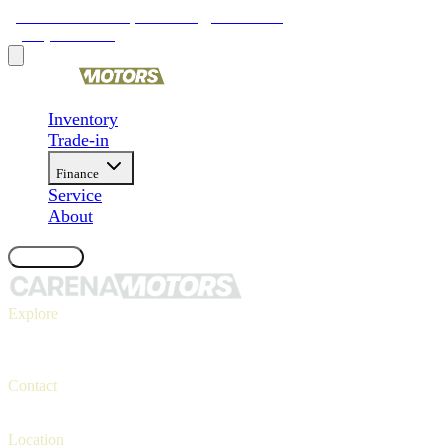
9481 Ravenna Rd, Twinsburg, OH 44087
(330) 425-4000
Inventory
Trade-in
Finance
Service
About
Contact Us
Explore
Inventory
Trade-in
Finance
Contact
Contact us
(330) 425-4000
Location