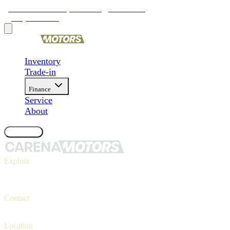
9481 Ravenna Rd, Twinsburg, OH 44087
(330) 425-4000
Inventory
Trade-in
Finance
Service
About
Contact Us
Explore
Inventory
Trade-in
Finance
Contact
Contact us
(330) 425-4000
Location