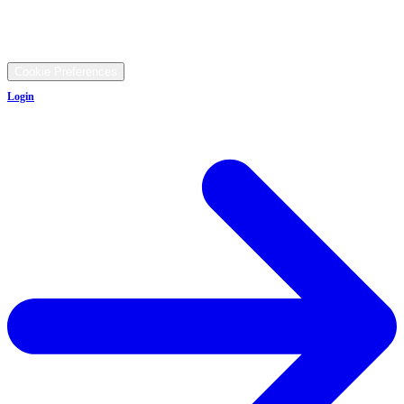
9481 Ravenna Rd, Twinsburg, OH 44087
©
2026
All rights reserved.
Cookie Preferences
Login